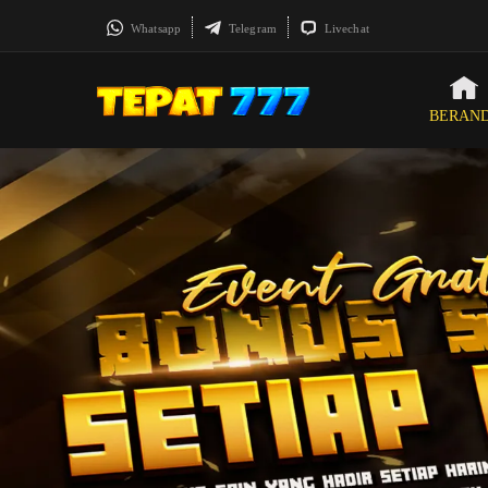
Whatsapp
Telegram
Livechat
BERAN