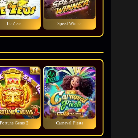
Le Zeus
Speed Winner
Fortune Gems 2
Carnaval Fiesta