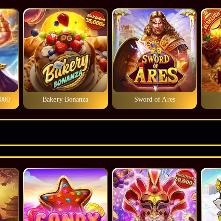
1000
Bakery Bonanza
Sword of Ares