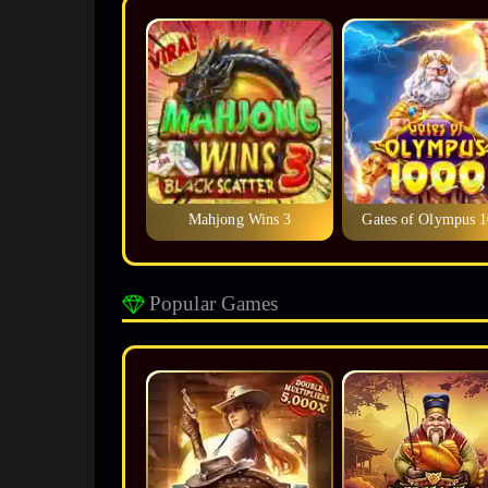
Mahjong Wins 3
Gates of Olympus 
Popular Games