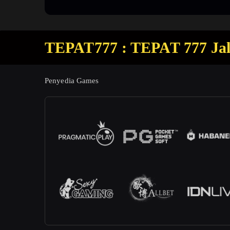
TEPAT777 : TEPAT 777 Ja
Penyedia Games