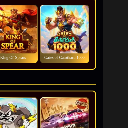
King Of Spears
Gates of Gatotkaca 1000