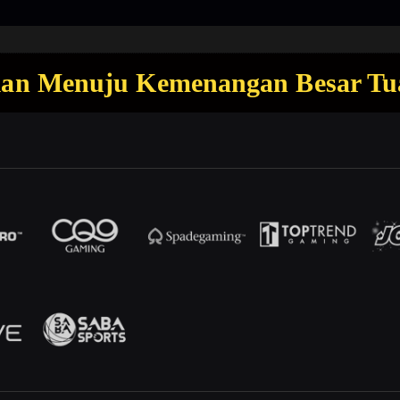
lan Menuju Kemenangan Besar Tu