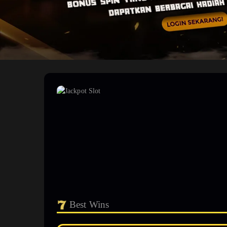
Best Wins