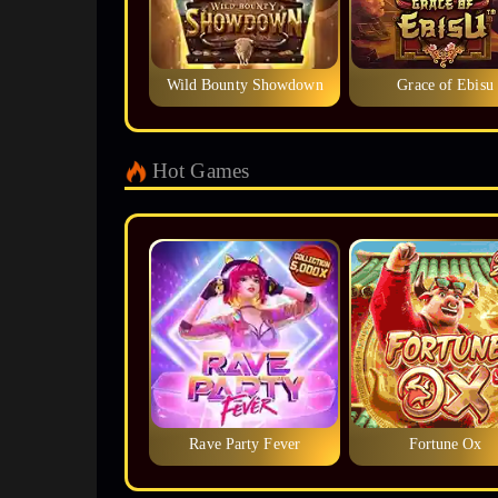
Wild Bounty Showdown
Grace of Ebisu
Hot Games
Rave Party Fever
Fortune Ox