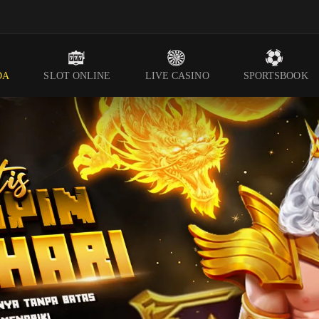
DA
SLOT ONLINE
LIVE CASINO
SPORTSBOOK