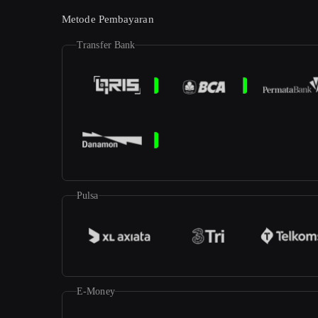
Metode Pembayaran
Transfer Bank
Pulsa
E-Money