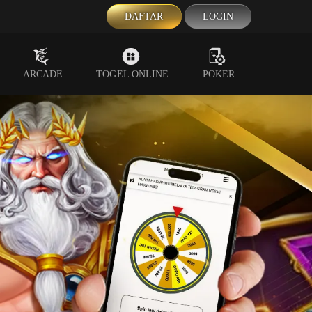
DAFTAR
LOGIN
ARCADE
TOGEL ONLINE
POKER