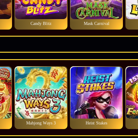
Candy Blitz
Mask Carnival
Mahjong Ways 3
Heist Stakes